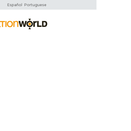
,
Español
Portuguese