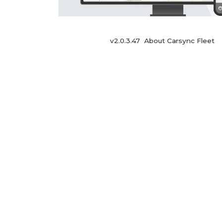
v2.0.3.47
About Carsync Fleet