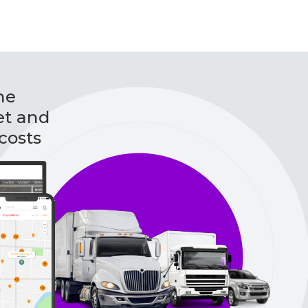
he
et and
costs