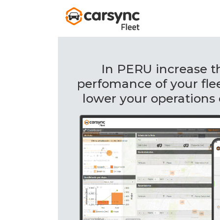
In PERU increase t
perfomance of your fle
lower your operations 